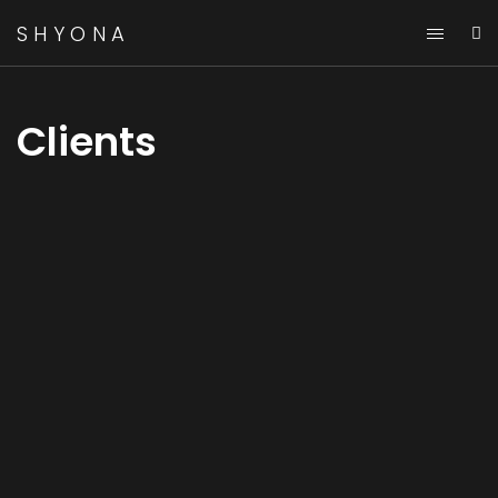
SHYONA
Clients