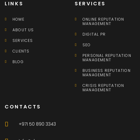
LINKS
SERVICES
HOME
ONLINE REPUTATION
MANAGEMENT
ABOUT US
DIGITAL PR
SERVICES
SEO
CLIENTS
PERSONAL REPUTATION
MANAGEMENT
BLOG
BUSINESS REPUTATION
MANAGEMENT
CRISIS REPUTATION
MANAGEMENT
CONTACTS
+971 50 890 3343