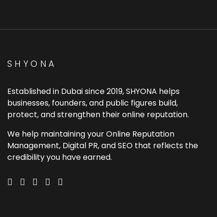
SHYONA
Established in Dubai since 2019, SHYONA helps
businesses, founders, and public figures build,
protect, and strengthen their online reputation.
We help maintaining your Online Reputation
Management, Digital PR, and SEO that reflects the
credibility you have earned.