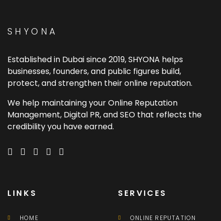
SHYONA
Established in Dubai since 2019, SHYONA helps
businesses, founders, and public figures build,
protect, and strengthen their online reputation.
We help maintaining your Online Reputation
Management, Digital PR, and SEO that reflects the
credibility you have earned.
LINKS
SERVICES
HOME
ONLINE REPUTATION