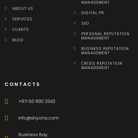
MANAGEMENT
ABOUT US
DIGITAL PR
SERVICES
SEO
CLIENTS
PERSONAL REPUTATION
MANAGEMENT
BLOG
BUSINESS REPUTATION
MANAGEMENT
CRISIS REPUTATION
MANAGEMENT
CONTACTS
+971 50 890 3343
Info@shyona.com
Business Bay.