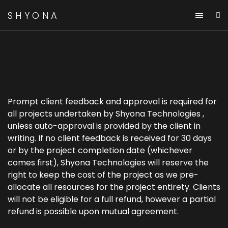
SHYONA
Client Feedback And
Approval
Prompt client feedback and approval is required for
all projects undertaken by Shyona Technologies ,
unless auto-approval is provided by the client in
writing. If no client feedback is received for 30 days
or by the project completion date (whichever
comes first), Shyona Technologies will reserve the
right to keep the cost of the project as we pre-
allocate all resources for the project entirety. Clients
will not be eligible for a full refund, however a partial
refund is possible upon mutual agreement.