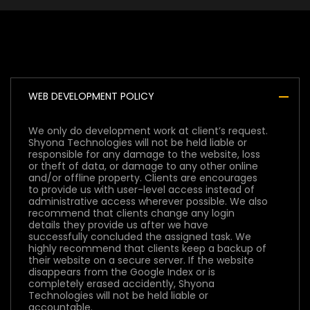
Development Policy
WEB DEVELOPMENT POLICY
We only do development work at client’s request.
Shyona Technologies will not be held liable or
responsible for any damage to the website, loss
or theft of data, or damage to any other online
and/or offline property. Clients are encourages
to provide us with user-level access instead of
administrative access wherever possible. We also
recommend that clients change any login
details they provide us after we have
successfully concluded the assigned task. We
highly recommend that clients keep a backup of
their website on a secure server. If the website
disappears from the Google Index or is
completely erased accidently, Shyona
Technologies will not be held liable or
accountable.