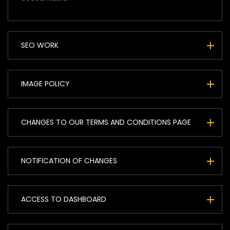
SEO WORK
IMAGE POLICY
CHANGES TO OUR TERMS AND CONDITIONS PAGE
NOTIFICATION OF CHANGES
ACCESS TO DASHBOARD