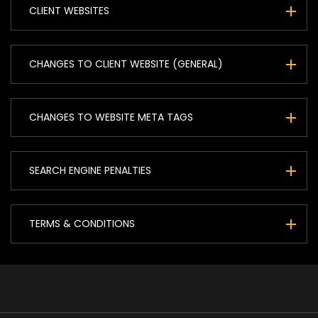
CLIENT WEBSITES
CHANGES TO CLIENT WEBSITE (GENERAL)
CHANGES TO WEBSITE META TAGS
SEARCH ENGINE PENALTIES
TERMS & CONDITIONS