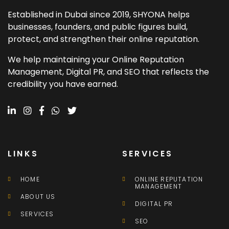
Established in Dubai since 2019, SHYONA helps
businesses, founders, and public figures build,
protect, and strengthen their online reputation.
We help maintaining your Online Reputation
Management, Digital PR, and SEO that reflects the
credibility you have earned.
LINKS
SERVICES
HOME
ONLINE REPUTATION
MANAGEMENT
ABOUT US
DIGITAL PR
SERVICES
SEO