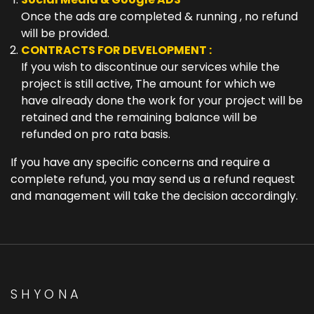
Once the ads are completed & running , no refund
will be provided.
CONTRACTS FOR DEVELOPMENT :
If you wish to discontinue our services while the
project is still active, The amount for which we
have already done the work for your project will be
retained and the remaining balance will be
refunded on pro rata basis.
If you have any specific concerns and require a
complete refund, you may send us a refund request
and management will take the decision accordingly.
SHYONA