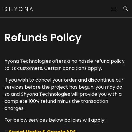
SHYONA
Refunds Policy
hyona Technologies offers a no hassle refund policy
to its customers, Certain conditions apply.
If you wish to cancel your order and discontinue our
services before the project has begun, you may do
so and Shyona Technologies will provide you with a
complete 100% refund minus the transaction
charges.
For below services below policies will apply :
Social Media & Google ADS