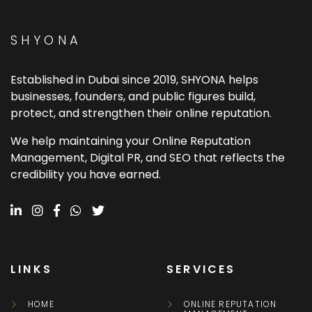
SHYONA
Established in Dubai since 2019, SHYONA helps
businesses, founders, and public figures build,
protect, and strengthen their online reputation.
We help maintaining your Online Reputation
Management, Digital PR, and SEO that reflects the
credibility you have earned.
LINKS
SERVICES
HOME
ONLINE REPUTATION