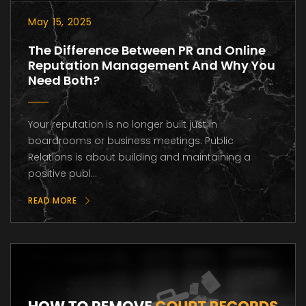
May 15, 2025
The Difference Between PR and Online
Reputation Management And Why You
Need Both?
Your reputation is no longer built just in
boardrooms or business meetings. Public
Relations is about building and maintaining a
positive publ...
READ MORE