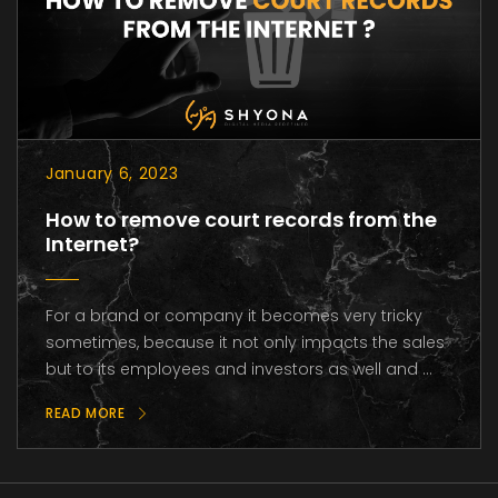
January 6, 2023
How to remove court records from the
Internet?
For a brand or company it becomes very tricky
sometimes, because it not only impacts the sales
but to its employees and investors as well and ...
READ MORE