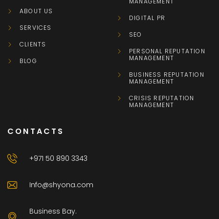
MANAGEMENT
ABOUT US
DIGITAL PR
SERVICES
SEO
CLIENTS
PERSONAL REPUTATION
MANAGEMENT
BLOG
BUSINESS REPUTATION
MANAGEMENT
CRISIS REPUTATION
MANAGEMENT
CONTACTS
+971 50 890 3343
Info@shyona.com
Business Bay.