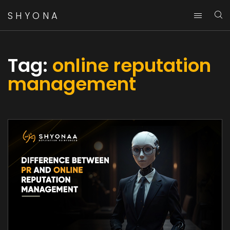
SHYONA
Tag:
online reputation
management