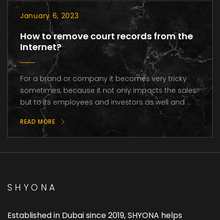
January 6, 2023
How to remove court records from the
Internet?
For a brand or company it becomes very tricky
sometimes, because it not only impacts the sales
but to its employees and investors as well and ...
READ MORE
SHYONA
Established in Dubai since 2019, SHYONA helps