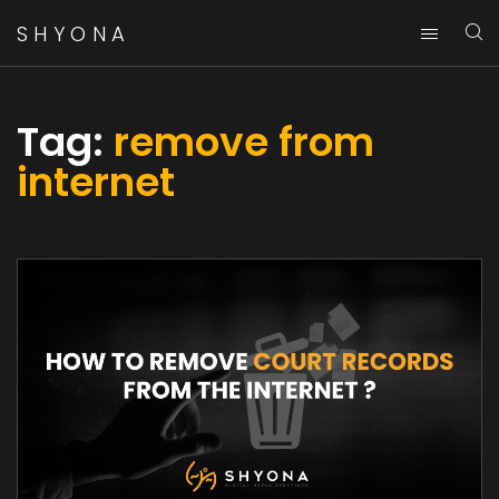
SHYONA
Tag:
remove from
internet