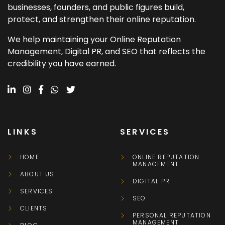
businesses, founders, and public figures build,
protect, and strengthen their online reputation.
We help maintaining your Online Reputation
Management, Digital PR, and SEO that reflects the
credibility you have earned.
LINKS
SERVICES
HOME
ONLINE REPUTATION
MANAGEMENT
ABOUT US
DIGITAL PR
SERVICES
SEO
CLIENTS
PERSONAL REPUTATION
MANAGEMENT