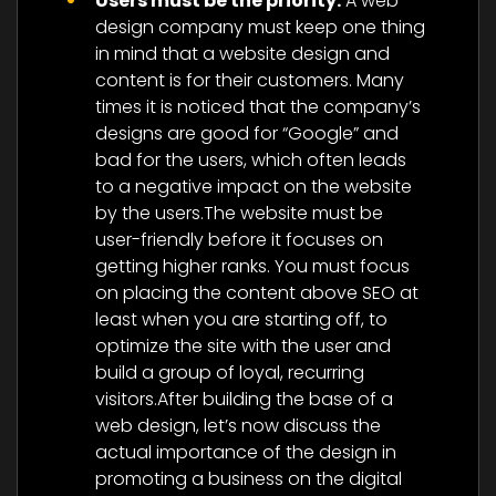
Users must be the priority:
A web
design company must keep one thing
in mind that a website design and
content is for their customers. Many
times it is noticed that the company’s
designs are good for “Google” and
bad for the users, which often leads
to a negative impact on the website
by the users.The website must be
user-friendly before it focuses on
getting higher ranks. You must focus
on placing the content above SEO at
least when you are starting off, to
optimize the site with the user and
build a group of loyal, recurring
visitors.After building the base of a
web design, let’s now discuss the
actual importance of the design in
promoting a business on the digital