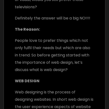
televisions?
Definitely the answer will be a big NO!!!!
The Reason:
People love to prefer things which not
only fulfil their needs but which are also
in trend. So b
efore getting started with
the importance of web design, let’s
discuss what is web design?
WEB DESIGN
Web designing is the process of
designing websites. In short web design is
the user experience aspects of website