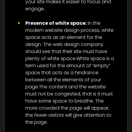
your site makes it easier to focus and
engage.
Presence of white space:
In the
modern website design process, white
space acts as an element for the
design. The web design company
should see that their site must have
plenty of white space.White space is a
term used for the amount of “empty”
space that acts as a hindrance
between all the elements of your
page.The content and the website
must not be congested, that is it must
have some space to breathe. The
more crowded the page will appear,
the fewer visitors will give attention to
the page.