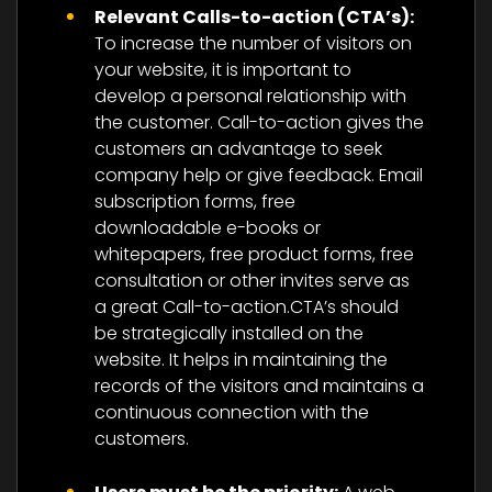
Relevant Calls-to-action (CTA’s):
To increase the number of visitors on
your website, it is important to
develop a personal relationship with
the customer. Call-to-action gives the
customers an advantage to seek
company help or give feedback. Email
subscription forms, free
downloadable e-books or
whitepapers, free product forms, free
consultation or other invites serve as
a great Call-to-action.CTA’s should
be strategically installed on the
website. It helps in maintaining the
records of the visitors and maintains a
continuous connection with the
customers.