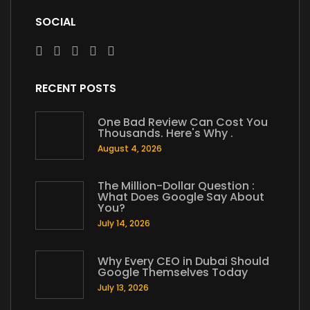
SOCIAL
RECENT POSTS
One Bad Review Can Cost You
Thousands. Here's Why .
August 4, 2026
The Million-Dollar Question :
What Does Google Say About
You?
July 14, 2026
Why Every CEO in Dubai Should
Google Themselves Today
July 13, 2026