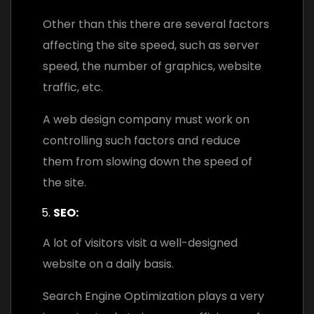
Other than this there are several factors
affecting the site speed, such as server
speed, the number of graphics, website
traffic, etc.
A web design company must work on
controlling such factors and reduce
them from slowing down the speed of
the site.
SEO:
A lot of visitors visit a well-designed
website on a daily basis.
Search Engine Optimization plays a very