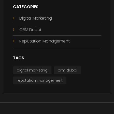
CATEGORIES
Digital Marketing
ORM Dubai
Reputation Management
TAGS
digital marketing
orm dubai
reputation management