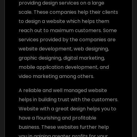
providing design services on a large
scale. These companies help their clients
to design a website which helps them
reach out to maximum customers. Some
services provided by the companies are
website development, web designing,
graphic designing, digital marketing,
mobile application development, and
video marketing among others.
A reliable and well managed website
helps in building trust with the customers.
Website with a great design helps you to
have a flourishing and profitable
business. These websites further help
you in gaining greater profits for your