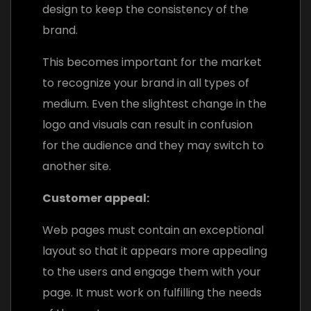
design to keep the consistency of the
brand.
This becomes important for the market
to recognize your brand in all types of
medium. Even the slightest change in the
logo and visuals can result in confusion
for the audience and they may switch to
another site.
Customer appeal:
Web pages must contain an exceptional
layout so that it appears more appealing
to the users and engage them with your
page. It must work on fulfilling the needs