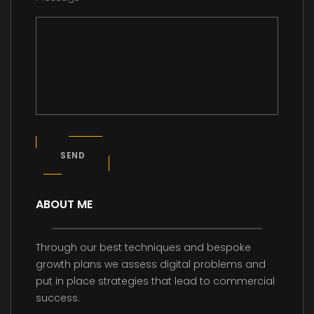
SEND
ABOUT ME
Through our best techniques and bespoke
growth plans we assess digital problems and
put in place strategies that lead to commercial
success.