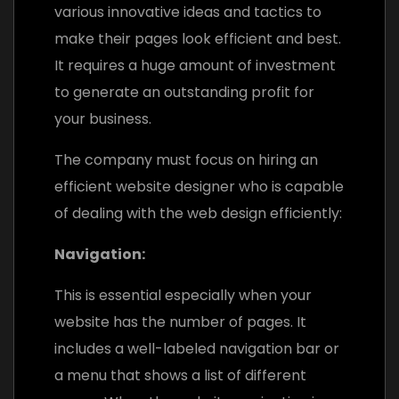
various innovative ideas and tactics to
make their pages look efficient and best.
It requires a huge amount of investment
to generate an outstanding profit for
your business.
The company must focus on hiring an
efficient website designer who is capable
of dealing with the web design efficiently:
Navigation:
This is essential especially when your
website has the number of pages. It
includes a well-labeled navigation bar or
a menu that shows a list of different