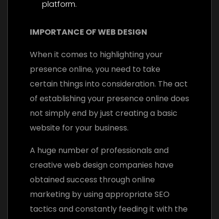
platform.
IMPORTANCE OF WEB DESIGN
When it comes to highlighting your
presence online, you need to take
certain things into consideration. The act
of establishing your presence online does
not simply end by just creating a basic
website for your business.
A huge number of professionals and
creative web design companies have
obtained success through online
marketing by using appropriate SEO
tactics and constantly feeding it with the