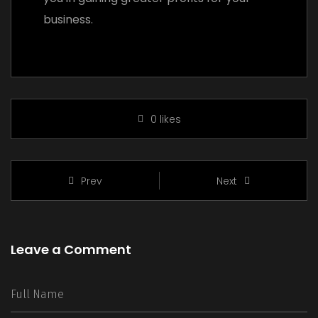
business.
0
likes
Prev
Next
Leave a Comment