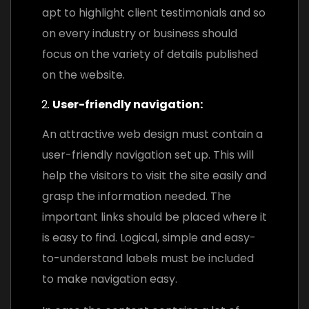
apt to highlight client testimonials and so
on every industry or business should
focus on the variety of details published
on the website.
User-friendly navigation:
An attractive web design must contain a
user-friendly navigation set up. This will
help the visitors to visit the site easily and
grasp the information needed. The
important links should be placed where it
is easy to find. Logical, simple and easy-
to-understand labels must be included
to make navigation easy.