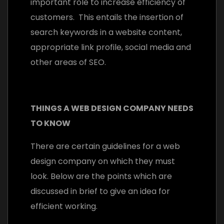
important role to increase efficiency of
customers. This entails the insertion of
search keywords in a website content,
appropriate link profile, social media and
other areas of SEO.
THINGS A WEB DESIGN COMPANY NEEDS
TO KNOW
There are certain guidelines for a web
design company on which they must
look. Below are the points which are
discussed in brief to give an idea for
efficient working.