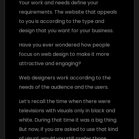
Your work and needs define your
requirements. The website that appeals
to you is according to the type and
design that you want for your business.
Have you ever wondered how people
focus on web design to make it more
attractive and engaging?
Web designers work according to the
needs of the audience and the users.
Let’s recall the time when there were
televisions with visuals only in black and
white. During that time it was a big thing.
But now, if you are asked to use that kind
of visual, would you still prefer those