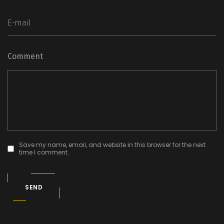
Comment
Save my name, email, and website in this browser for the next
time I comment.
SEND