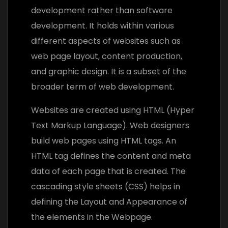
development rather than software
development. It holds within various
different aspects of websites such as
web page layout, content production,
and graphic design. It is a subset of the
broader term of web development.
Websites are created using HTML (Hyper
Text Markup Language). Web designers
build web pages using HTML tags. An
HTML tag defines the content and meta
data of each page that is created. The
cascading style sheets (CSS) helps in
defining the Layout and Appearance of
the elements in the Webpage.