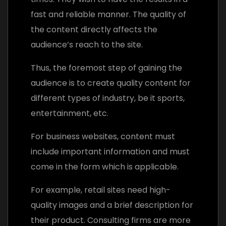
fast and reliable manner. The quality of
the content directly affects the
audience’s reach to the site.
Thus, the foremost step of gaining the
audience is to create quality content for
different types of industry, be it sports,
entertainment, etc.
For business websites, content must
include important information and must
come in the form which is applicable.
For example, retail sites need high-
quality images and a brief description for
their product. Consulting firms are more