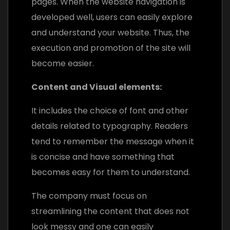
pages. When the website navigation is
developed well, users can easily explore
and understand your website. Thus, the
execution and promotion of the site will
become easier.
Content and Visual elements:
It includes the choice of font and other
details related to typography. Readers
tend to remember the message when it
is concise and have something that
becomes easy for them to understand.
The company must focus on
streamlining the content that does not
look messy and one can easily