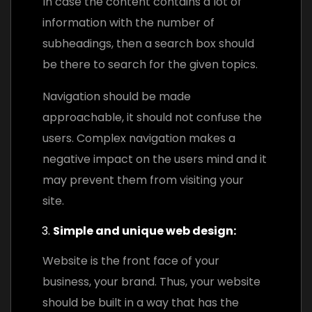
In case the content contains a lot of
information with the number of
subheadings, then a search box should
be there to search for the given topics.
Navigation should be made
approachable, it should not confuse the
users. Complex navigation makes a
negative impact on the users mind and it
may prevent them from visiting your
site.
Simple and unique web design:
Website is the front face of your
business, your brand. Thus, your website
should be built in a way that has the