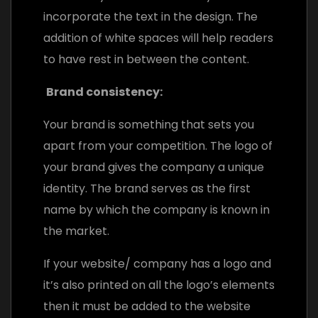
incorporate the text in the design. The
addition of white spaces will help readers
to have rest in between the content.
Brand consistency:
Your brand is something that sets you
apart from your competition. The logo of
your brand gives the company a unique
identity. The brand serves as the first
name by which the company is known in
the market.
If your website/ company has a logo and
it’s also printed on all the logo’s elements
then it must be added to the website