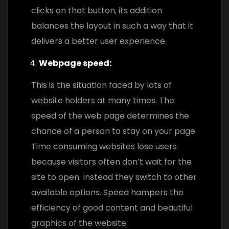
clicks on that button, its addition
balances the layout in such a way that it
delivers a better user experience.
Webpage speed:
This is the situation faced by lots of
website holders at many times. The
speed of the web page determines the
chance of a person to stay on your page.
Time consuming websites lose users
because visitors often don’t wait for the
site to open. Instead they switch to other
available options. Speed hampers the
efficiency of good content and beautiful
graphics of the website.