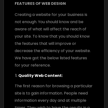
FEATURES OF WEB DESIGN
Creating a website for your business is
not enough. You should know and be
aware of what will affect the reach of
your site. To know that you should know
the features that will improve or
decrease the efficiency of your website.
We have got the below listed features
for your reference.
Quality Web Content:
The first reason for browsing a particular
site is to gain information. People need
information every day and at multiple
times. They wish to have the results in a