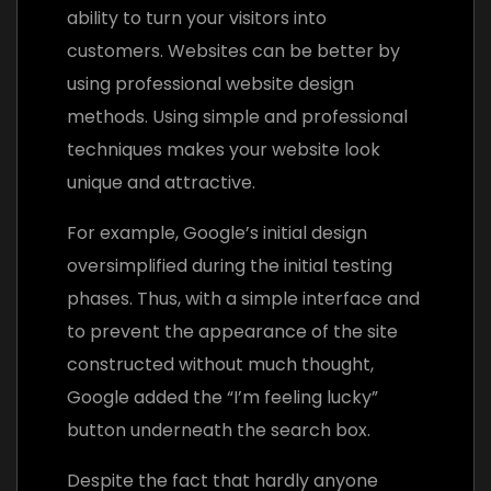
ability to turn your visitors into
customers. Websites can be better by
using professional website design
methods. Using simple and professional
techniques makes your website look
unique and attractive.
For example, Google’s initial design
oversimplified during the initial testing
phases. Thus, with a simple interface and
to prevent the appearance of the site
constructed without much thought,
Google added the “I’m feeling lucky”
button underneath the search box.
Despite the fact that hardly anyone