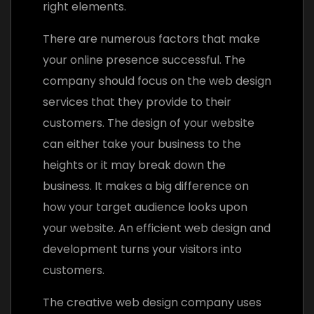
right elements.
There are numerous factors that make
your online presence successful. The
company should focus on the web design
services that they provide to their
customers. The design of your website
can either take your business to the
heights or it may break down the
business. It makes a big difference on
how your target audience looks upon
your website. An efficient web design and
development turns your visitors into
customers.
The creative web design company uses