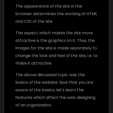
The appearance of the site in the
browser determines the working of HTML
and CSS of the site.
The aspect which makes the site more
attractive is the graphics on it. Thus, the
images for the site is made separately to
change the look and feel of the site, i.e. to
make it attractive.
The above discussed topic was the
basics of the website. Now that you are
aware of the basics, let’s learn the
features which affect the web designing
of an organization.