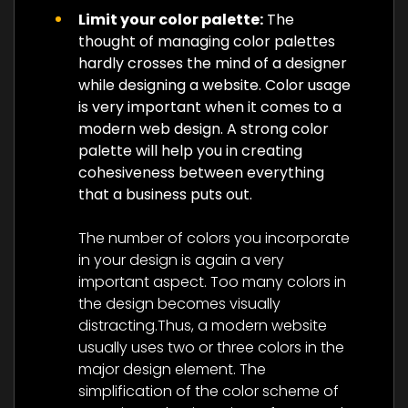
Limit your color palette:
The
thought of managing color palettes
hardly crosses the mind of a designer
while designing a website. Color usage
is very important when it comes to a
modern web design. A strong color
palette will help you in creating
cohesiveness between everything
that a business puts out.
The number of colors you incorporate
in your design is again a very
important aspect. Too many colors in
the design becomes visually
distracting.Thus, a modern website
usually uses two or three colors in the
major design element. The
simplification of the color scheme of