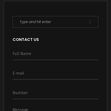
CONTACT US
Message