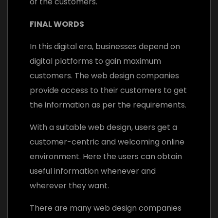
of the customers.
FINAL WORDS
In this digital era, businesses depend on
digital platforms to gain maximum
customers. The web design companies
provide access to their customers to get
the information as per the requirements.
With a suitable web design, users get a
customer-centric and welcoming online
environment. Here the users can obtain
useful information whenever and
wherever they want.
There are many web design companies