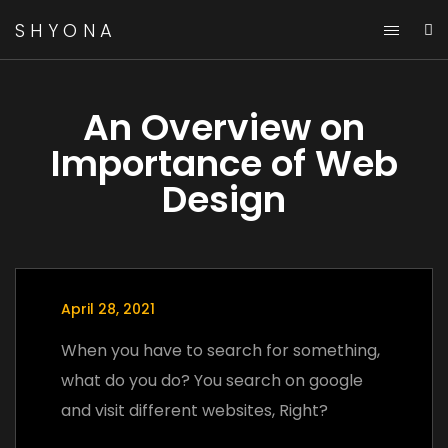
SHYONA
An Overview on
Importance of Web
Design
April 28, 2021
When you have to search for something,
what do you do? You search on google
and visit different websites, Right?