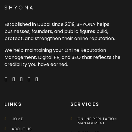
SHYONA
Established in Dubai since 2019, SHYONA helps
businesses, founders, and public figures build,
protect, and strengthen their online reputation.
We help maintaining your Online Reputation
Management, Digital PR, and SEO that reflects the
credibility you have earned.
LINKS
SERVICES
HOME
ONLINE REPUTATION
MANAGEMENT
ABOUT US