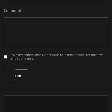
Comment
Save my name, email, and website in this browser for the next
time I comment.
SEND