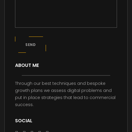
SEND
ABOUT ME
Through our best techniques and bespoke
growth plans we assess digital problems and
put in place strategies that lead to commercial
success.
SOCIAL