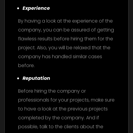
Experience
By having a look at the experience of the
company, you can be assured of getting
flawless results before hiring them for the
project. Also, you will be relaxed that the
company has handled similar cases
before.
Reputation
Before hiring the company or
professionals for your projects, make sure
to have a look at the previous projects
completed by the company. And if
possible, talk to the clients about the