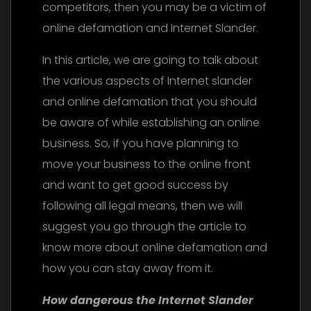
competitors, then you may be a victim of
online defamation and Internet Slander.
In this article, we are going to talk about
the various aspects of Internet slander
and online defamation that you should
be aware of while establishing an online
business. So, if you have planning to
move your business to the online front
and want to get good success by
following all legal means, then we will
suggest you go through the article to
know more about online defamation and
how you can stay away from it.
How dangerous the Internet Slander