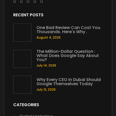
RECENT POSTS
One Bad Review Can Cost You
Thousands. Here's Why .
August 4, 2026
The Million-Dollar Question :
What Does Google Say About
You?
July 14, 2026
Why Every CEO in Dubai Should
Google Themselves Today
July 13, 2026
CATEGORIES