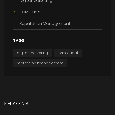
Digital Marketing
ORM Dubai
Reputation Management
TAGS
digital marketing
orm dubai
reputation management
SHYONA