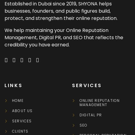
Established in Dubai since 2019, SHYONA helps
businesses, founders, and public figures build,
protect, and strengthen their online reputation.
We help maintaining your Online Reputation
Management, Digital PR, and SEO that reflects the
credibility you have earned.
LINKS
SERVICES
HOME
ONLINE REPUTATION
MANAGEMENT
ABOUT US
DIGITAL PR
SERVICES
SEO
CLIENTS