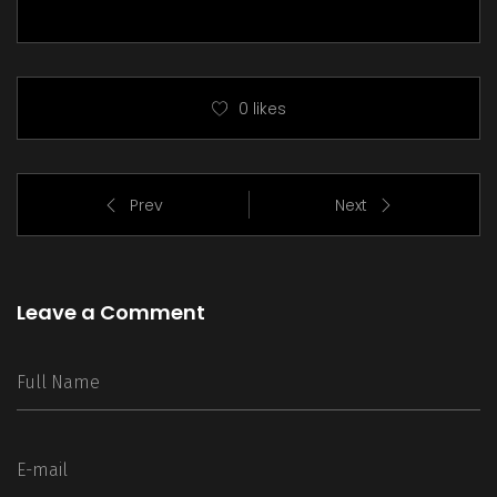
0
likes
Prev
Next
Leave a Comment