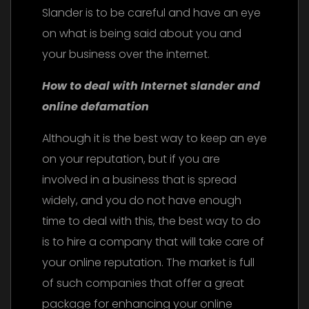
Slander is to be careful and have an eye
on what is being said about you and
your business over the internet.
How to deal with Internet slander and
online defamation
Although it is the best way to keep an eye
on your reputation, but if you are
involved in a business that is spread
widely, and you do not have enough
time to deal with this, the best way to do
is to hire a company that will take care of
your online reputation. The market is full
of such companies that offer a great
package for enhancing your online