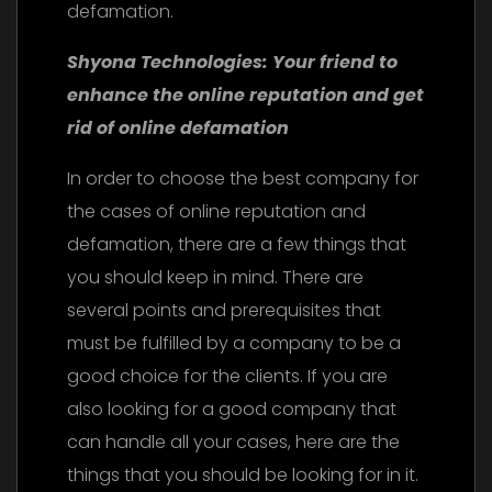
defamation.
Shyona Technologies: Your friend to
enhance the online reputation and get
rid of online defamation
In order to choose the best company for
the cases of online reputation and
defamation, there are a few things that
you should keep in mind. There are
several points and prerequisites that
must be fulfilled by a company to be a
good choice for the clients. If you are
also looking for a good company that
can handle all your cases, here are the
things that you should be looking for in it.