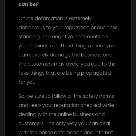
can be?
Online defamation is extremely
dangerous to your reputation or business
standing. The negative comments on
your business and bad things about you
can severely damage the business and
the customers may avoid you due to the
fake things that are being propagated
for you.
So, be sure to follow all the safety norms
and keep your reputation checked while
dealing with the online business and
customers. The only way you can deal
with the online defamation and Internet