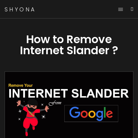
SHYONA
How to Remove
Internet Slander ?