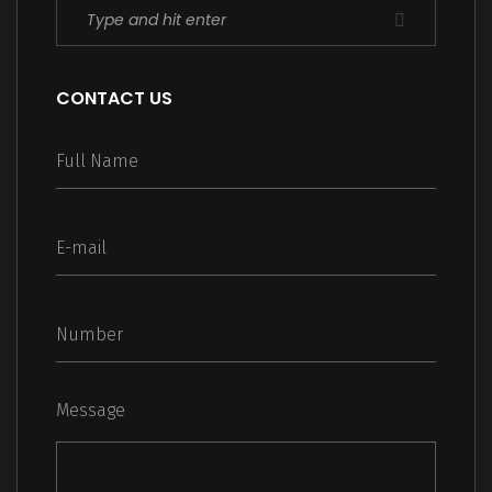
CONTACT US
Message