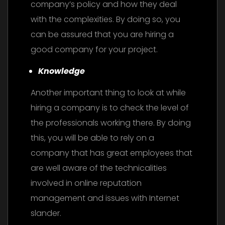
company’s policy and how they deal
with the complexities. By doing so, you
can be assured that you are hiring a
good company for your project.
Knowledge
Another important thing to look at while
hiring a company is to check the level of
the professionals working there. By doing
this, you will be able to rely on a
company that has great employees that
are well aware of the technicalities
involved in online reputation
management and issues with Internet
slander.