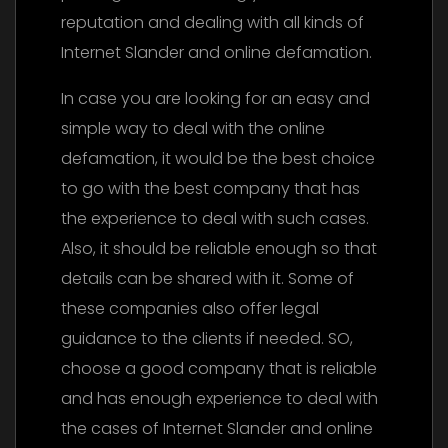
reputation and dealing with all kinds of
Internet Slander and online defamation.
In case you are looking for an easy and
simple way to deal with the online
defamation, it would be the best choice
to go with the best company that has
the experience to deal with such cases.
Also, it should be reliable enough so that
details can be shared with it. Some of
these companies also offer legal
guidance to the clients if needed. SO,
choose a good company that is reliable
and has enough experience to deal with
the cases of Internet Slander and online