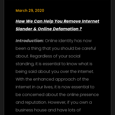
March 29, 2020
How We Can Help You Remove Internet
Slander & Online Defamation ?
Introduction:
Online identity has now
been a thing that you should be careful
about. Regardless of your social
standing, it is essential to know what is
being said about you over the internet.
With the enhanced approach of the
internet in our lives, it is now essential to
be concerned about the online presence
and reputation. However, if you own a
business house and have lots of